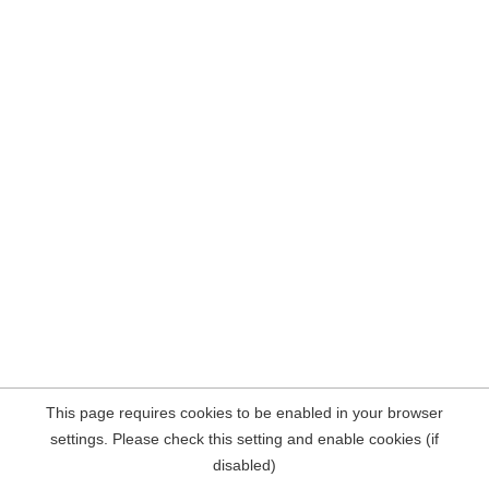
This page requires cookies to be enabled in your browser
settings. Please check this setting and enable cookies (if
disabled)