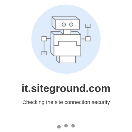
it.siteground.com
Checking the site connection security