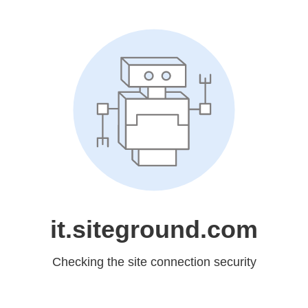
it.siteground.com
Checking the site connection security