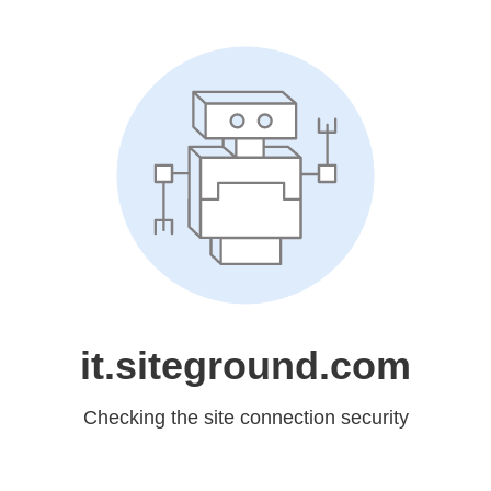
it.siteground.com
Checking the site connection security